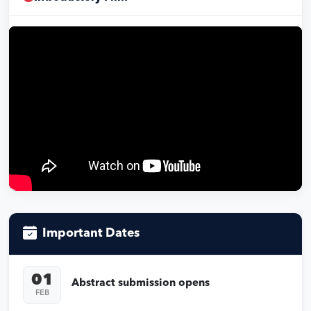
Important Dates
01
Abstract submission opens
FEB