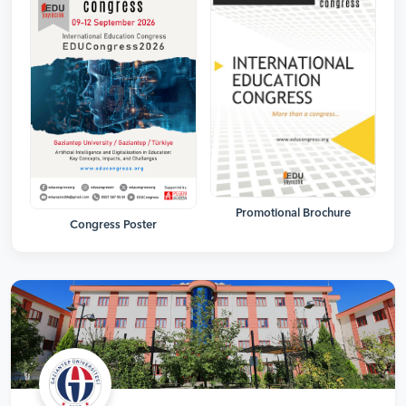
Promotional Brochure
Congress Poster