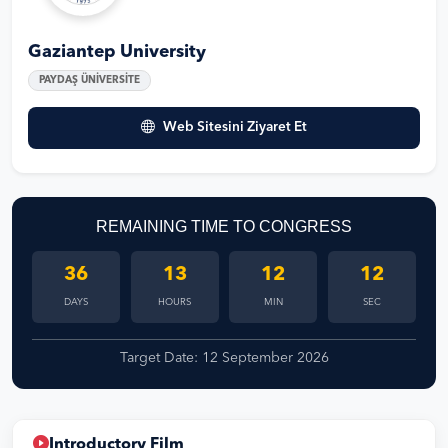
Gaziantep University
PAYDAŞ ÜNİVERSİTE
Web Sitesini Ziyaret Et
REMAINING TIME TO CONGRESS
36
13
12
12
DAYS
HOURS
MIN
SEC
Target Date: 12 September 2026
Introductory Film