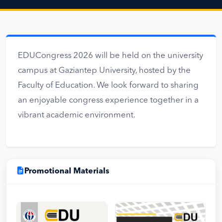
EDUCongress 2026 will be held on the university
campus at Gaziantep University, hosted by the
Faculty of Education. We look forward to sharing
an enjoyable congress experience together in a
vibrant academic environment.
Promotional Materials