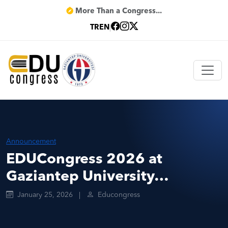
More Than a Congress...
TR
EN
|
Announcement
EDUCongress 2026 at
Gaziantep University…
January 25, 2026
|
Educongress