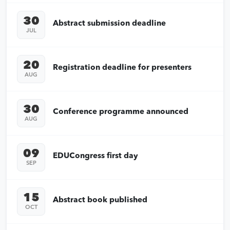
30
Abstract submission deadline
JUL
20
Registration deadline for presenters
AUG
30
Conference programme announced
AUG
09
EDUCongress first day
SEP
15
Abstract book published
OCT