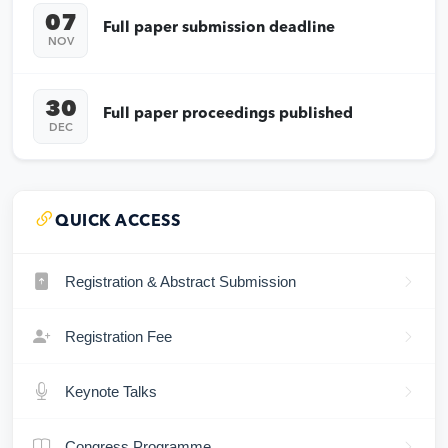
07
Full paper submission deadline
NOV
30
Full paper proceedings published
DEC
QUICK ACCESS
Registration & Abstract Submission
Registration Fee
Keynote Talks
Congress Programme