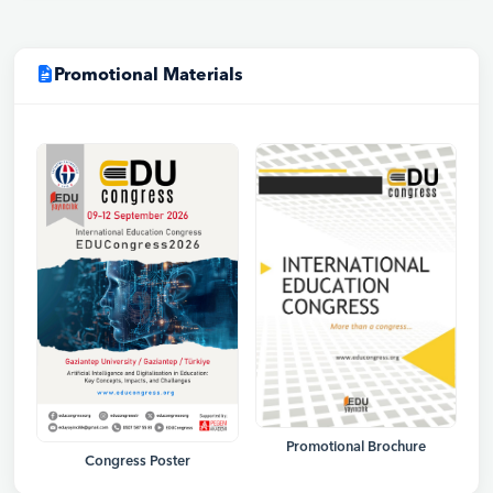
Promotional Materials
Promotional Brochure
Congress Poster