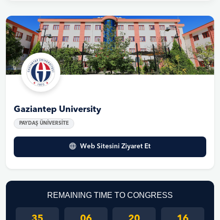
Gaziantep University
PAYDAŞ ÜNİVERSİTE
Web Sitesini Ziyaret Et
REMAINING TIME TO CONGRESS
35
06
20
16