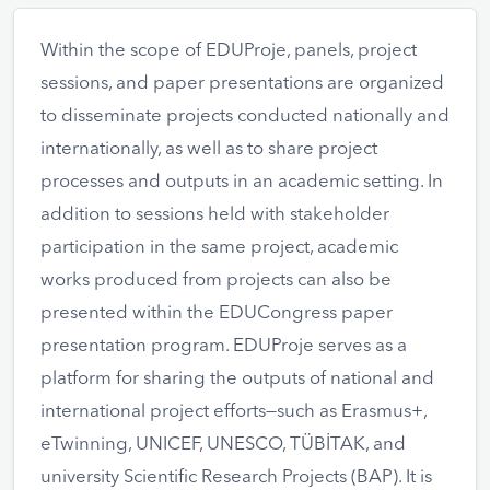
Within the scope of EDUProje, panels, project
sessions, and paper presentations are organized
to disseminate projects conducted nationally and
internationally, as well as to share project
processes and outputs in an academic setting. In
addition to sessions held with stakeholder
participation in the same project, academic
works produced from projects can also be
presented within the EDUCongress paper
presentation program. EDUProje serves as a
platform for sharing the outputs of national and
international project efforts—such as Erasmus+,
eTwinning, UNICEF, UNESCO, TÜBİTAK, and
university Scientific Research Projects (BAP). It is