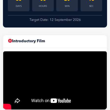
DAYS
HOURS
MIN
SEC
Target Date: 12 September 2026
Introductory Film