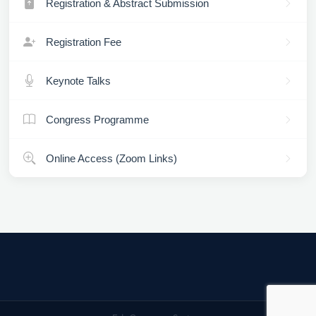
Registration & Abstract Submission
Registration Fee
Keynote Talks
Congress Programme
Online Access (Zoom Links)