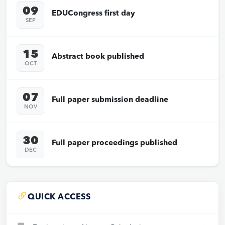
09
EDUCongress first day
SEP
15
Abstract book published
OCT
07
Full paper submission deadline
NOV
30
Full paper proceedings published
DEC
QUICK ACCESS