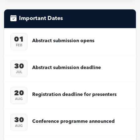
Important Dates
01
Abstract submission opens
FEB
30
Abstract submission deadline
JUL
20
Registration deadline for presenters
AUG
30
Conference programme announced
AUG