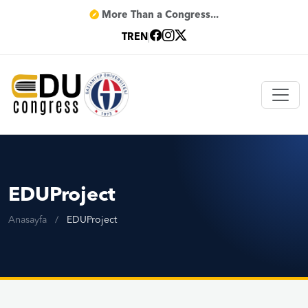
More Than a Congress...
TR
EN
|
EDUProject
Anasayfa
/
EDUProject