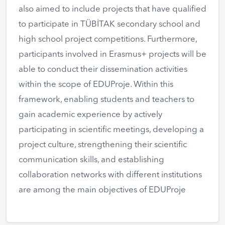
also aimed to include projects that have qualified
to participate in TÜBİTAK secondary school and
high school project competitions. Furthermore,
participants involved in Erasmus+ projects will be
able to conduct their dissemination activities
within the scope of EDUProje. Within this
framework, enabling students and teachers to
gain academic experience by actively
participating in scientific meetings, developing a
project culture, strengthening their scientific
communication skills, and establishing
collaboration networks with different institutions
are among the main objectives of EDUProje