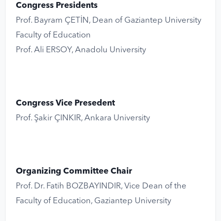
Congress Presidents
Prof. Bayram ÇETİN, Dean of Gaziantep University
Faculty of Education
Prof. Ali ERSOY, Anadolu University
Congress Vice Presedent
Prof. Şakir ÇINKIR, Ankara University
Organizing Committee Chair
Prof. Dr. Fatih BOZBAYINDIR, Vice Dean of the
Faculty of Education, Gaziantep University