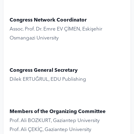
Congress Network Coordinator
Assoc. Prof. Dr. Emre EV ÇİMEN, Eskişehir
Osmangazi University
Congress General Secretary
Dilek ERTUĞRUL, EDU Publishing
Members of the Organizing Committee
Prof. Ali BOZKURT, Gaziantep University
Prof. Ali ÇEKİÇ, Gaziantep University