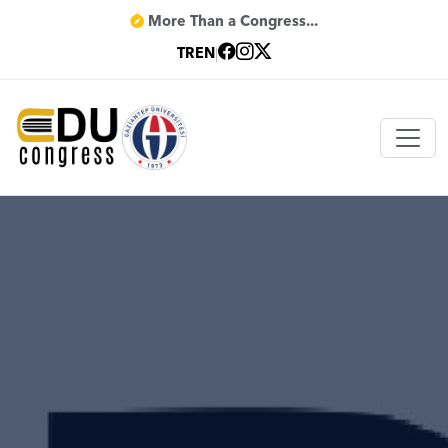
More Than a Congress...
TR
EN
|