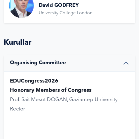
David GODFREY
University College London
Kurullar
Organising Committee
EDUCongress2026
Honorary Members of Congress
Prof. Sait Mesut DOĞAN, Gaziantep University
Rector