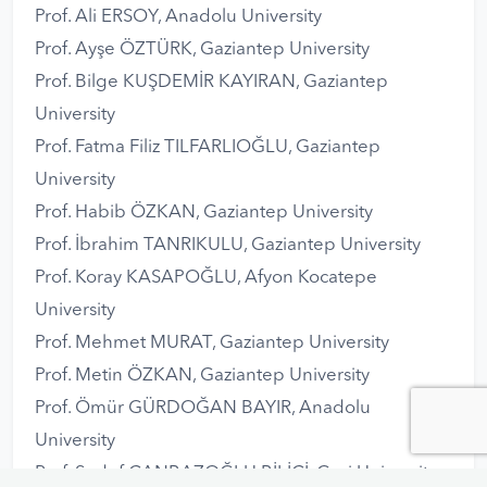
Prof. Ali ERSOY, Anadolu University
Prof. Ayşe ÖZTÜRK, Gaziantep University
Prof. Bilge KUŞDEMİR KAYIRAN, Gaziantep
University
Prof. Fatma Filiz TILFARLIOĞLU, Gaziantep
University
Prof. Habib ÖZKAN, Gaziantep University
Prof. İbrahim TANRIKULU, Gaziantep University
Prof. Koray KASAPOĞLU, Afyon Kocatepe
University
Prof. Mehmet MURAT, Gaziantep University
Prof. Metin ÖZKAN, Gaziantep University
Prof. Ömür GÜRDOĞAN BAYIR, Anadolu
University
Prof. Sedef CANBAZOĞLU BİLİCİ, Gazi University