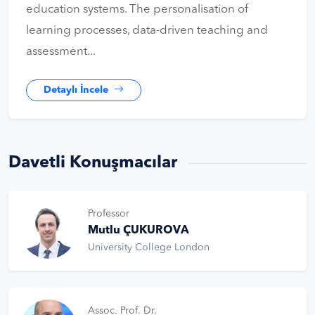
education systems. The personalisation of
learning processes, data-driven teaching and
assessment...
Detaylı İncele
Davetli Konuşmacılar
Professor
Mutlu ÇUKUROVA
University College London
Assoc. Prof. Dr.