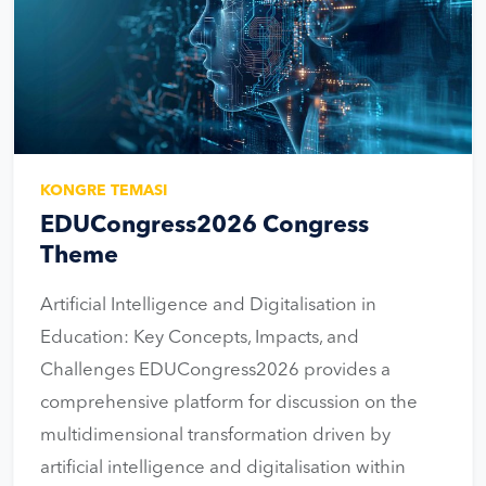
KONGRE TEMASI
EDUCongress2026 Congress
Theme
Artificial Intelligence and Digitalisation in
Education: Key Concepts, Impacts, and
Challenges EDUCongress2026 provides a
comprehensive platform for discussion on the
multidimensional transformation driven by
artificial intelligence and digitalisation within