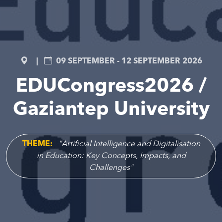
|
09 SEPTEMBER - 12 SEPTEMBER 2026
EDUCongress2026 /
Gaziantep University
THEME:
"Artificial Intelligence and Digitalisation
in Education: Key Concepts, Impacts, and
Challenges"