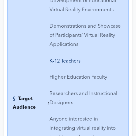
Development of Educational
Virtual Reality Environments
Demonstrations and Showcase
of Participants’ Virtual Reality
Applications
K–12 Teachers
Higher Education Faculty
Researchers and Instructional
§
Target
Designers
:
Audience
Anyone interested in
integrating virtual reality into