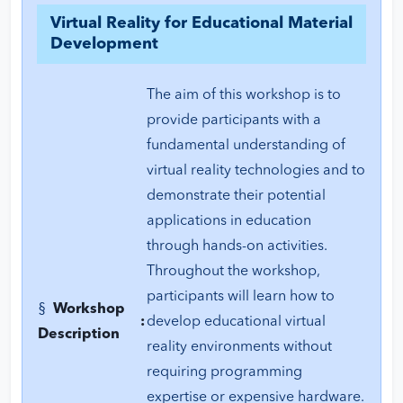
Virtual Reality for Educational Material
Development
The aim of this workshop is to
provide participants with a
fundamental understanding of
virtual reality technologies and to
demonstrate their potential
applications in education
through hands-on activities.
Throughout the workshop,
participants will learn how to
§
Workshop
:
develop educational virtual
Description
reality environments without
requiring programming
expertise or expensive hardware.