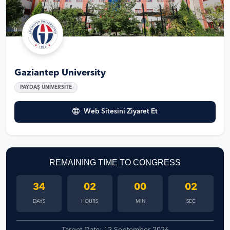
Gaziantep University
PAYDAŞ ÜNİVERSİTE
Web Sitesini Ziyaret Et
REMAINING TIME TO CONGRESS
34
02
00
01
DAYS
HOURS
MIN
SEC