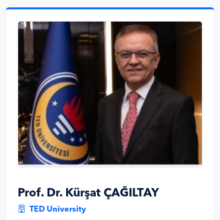
Prof. Dr. Kürşat ÇAĞILTAY
TED University