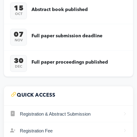
15
Abstract book published
OCT
07
Full paper submission deadline
NOV
30
Full paper proceedings published
DEC
QUICK ACCESS
Registration & Abstract Submission
Registration Fee