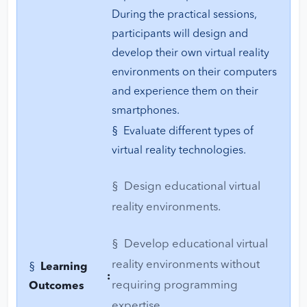
During the practical sessions,
participants will design and
develop their own virtual reality
environments on their computers
and experience them on their
smartphones.
§ Evaluate different types of
virtual reality technologies.
§ Design educational virtual
reality environments.
§ Develop educational virtual
reality environments without
§
Learning
:
requiring programming
Outcomes
expertise.