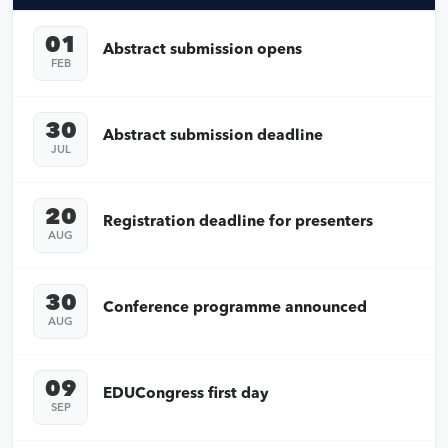
01
Abstract submission opens
FEB
30
Abstract submission deadline
JUL
20
Registration deadline for presenters
AUG
30
Conference programme announced
AUG
09
EDUCongress first day
SEP