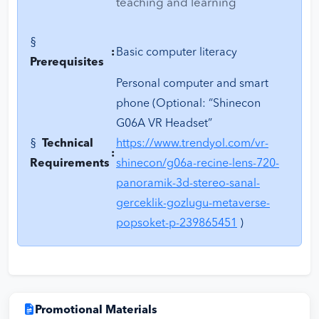
teaching and learning
§
:
Basic computer literacy
Prerequisites
Personal computer and smart
phone (Optional: “Shinecon
G06A VR Headset”
§
Technical
https://www.trendyol.com/vr-
:
Requirements
shinecon/g06a-recine-lens-720-
panoramik-3d-stereo-sanal-
gerceklik-gozlugu-metaverse-
popsoket-p-239865451
)
Promotional Materials