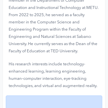
member in the Department of Computer
Education and Instructional Technology at METU.
From 2022 to 2025, he served as a faculty
member in the Computer Science and
Engineering Program within the Faculty of
Engineering and Natural Sciences at Sabancı
University. He currently serves as the Dean of the
Faculty of Education at TED University.
His research interests include technology-
enhanced learning, learning engineering,
human–computer interaction, eye-tracking
technologies, and virtual and augmented reality.