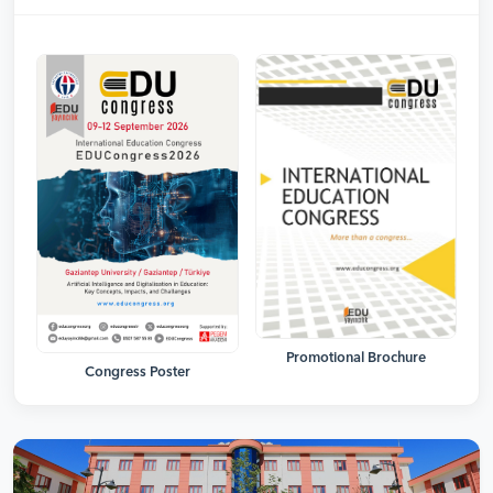
Promotional Brochure
Congress Poster