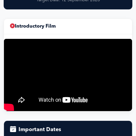
Target Date: 12 September 2026
Introductory Film
Important Dates