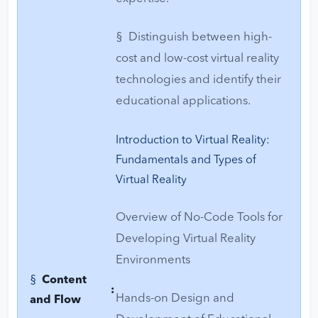
§ Distinguish between high-
cost and low-cost virtual reality
technologies and identify their
educational applications.
Introduction to Virtual Reality:
Fundamentals and Types of
Virtual Reality
Overview of No-Code Tools for
Developing Virtual Reality
Environments
§
Content
:
Hands-on Design and
and Flow