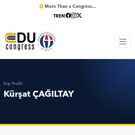
More Than a Congress...
TR
EN
|
Kişi Profili
Kürşat ÇAĞILTAY