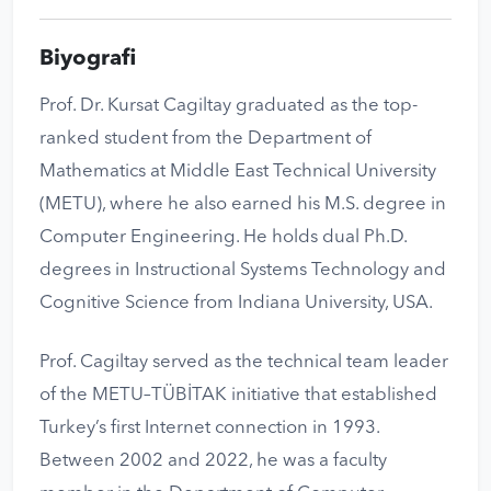
Biyografi
Prof. Dr. Kursat Cagiltay graduated as the top-
ranked student from the Department of
Mathematics at Middle East Technical University
(METU), where he also earned his M.S. degree in
Computer Engineering. He holds dual Ph.D.
degrees in Instructional Systems Technology and
Cognitive Science from Indiana University, USA.
Prof. Cagiltay served as the technical team leader
of the METU–TÜBİTAK initiative that established
Turkey’s first Internet connection in 1993.
Between 2002 and 2022, he was a faculty