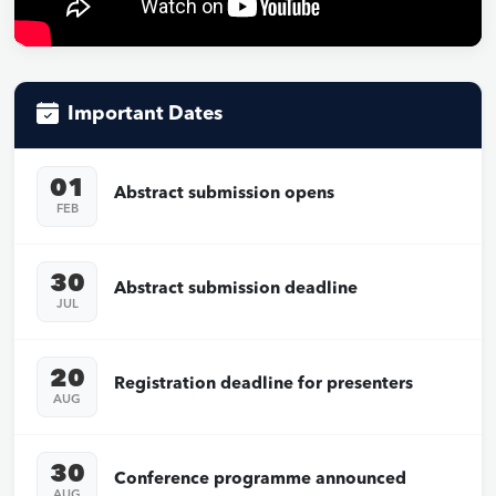
Important Dates
01
Abstract submission opens
FEB
30
Abstract submission deadline
JUL
20
Registration deadline for presenters
AUG
30
Conference programme announced
AUG