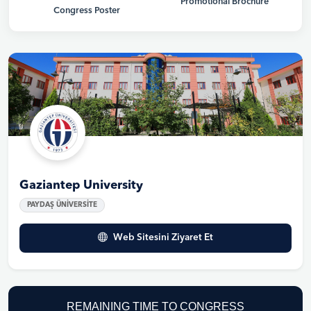
Promotional Brochure
Congress Poster
Gaziantep University
PAYDAŞ ÜNİVERSİTE
Web Sitesini Ziyaret Et
REMAINING TIME TO CONGRESS