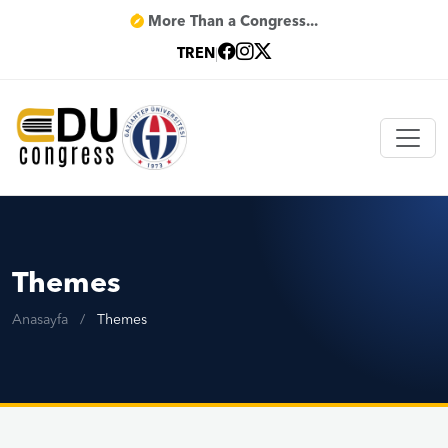
More Than a Congress...
TR
EN
|
Themes
Anasayfa
/
Themes