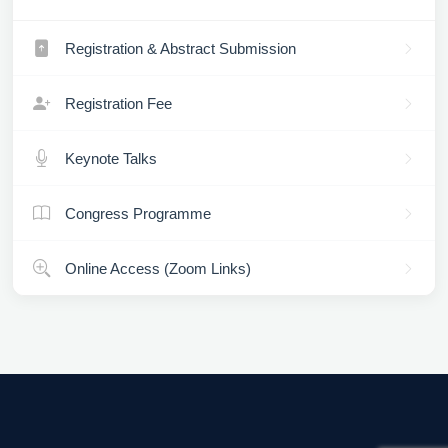
Registration & Abstract Submission
Registration Fee
Keynote Talks
Congress Programme
Online Access (Zoom Links)