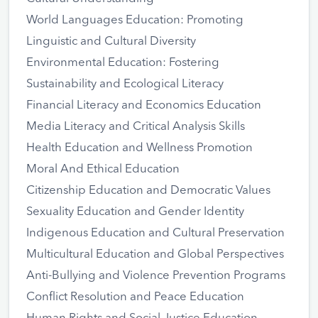
World Languages Education: Promoting
Linguistic and Cultural Diversity
Environmental Education: Fostering
Sustainability and Ecological Literacy
Financial Literacy and Economics Education
Media Literacy and Critical Analysis Skills
Health Education and Wellness Promotion
Moral And Ethical Education
Citizenship Education and Democratic Values
Sexuality Education and Gender Identity
Indigenous Education and Cultural Preservation
Multicultural Education and Global Perspectives
Anti-Bullying and Violence Prevention Programs
Conflict Resolution and Peace Education