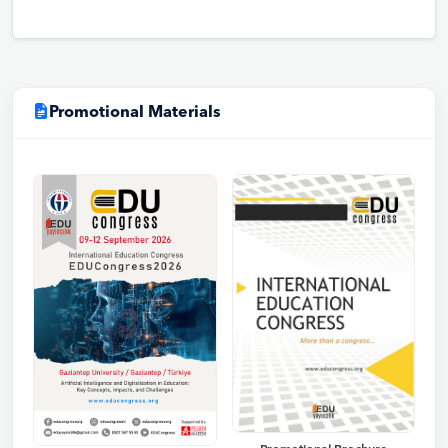
Promotional Materials