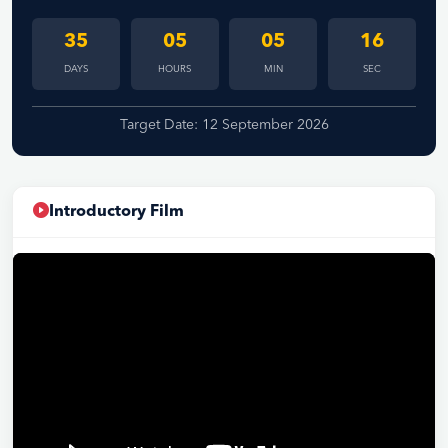
35
05
05
15
DAYS
HOURS
MIN
SEC
Target Date: 12 September 2026
Introductory Film