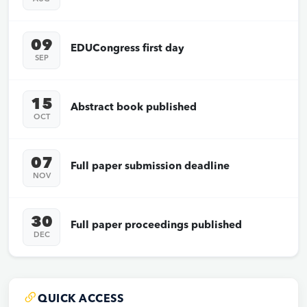
09
EDUCongress first day
SEP
15
Abstract book published
OCT
07
Full paper submission deadline
NOV
30
Full paper proceedings published
DEC
QUICK ACCESS