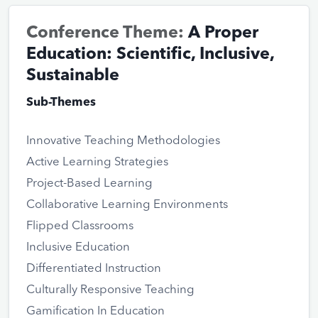
Conference Theme:
A Proper
Education: Scientific, Inclusive,
Sustainable
Sub-Themes
Innovative Teaching Methodologies
Active Learning Strategies
Project-Based Learning
Collaborative Learning Environments
Flipped Classrooms
Inclusive Education
Differentiated Instruction
Culturally Responsive Teaching
Gamification In Education