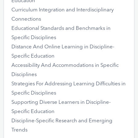
Education
Curriculum Integration and Interdisciplinary
Connections
Educational Standards and Benchmarks in
Specific Disciplines
Distance And Online Learning in Discipline-
Specific Education
Accessibility And Accommodations in Specific
Disciplines
Strategies For Addressing Learning Difficulties in
Specific Disciplines
Supporting Diverse Learners in Discipline-
Specific Education
Discipline-Specific Research and Emerging
Trends