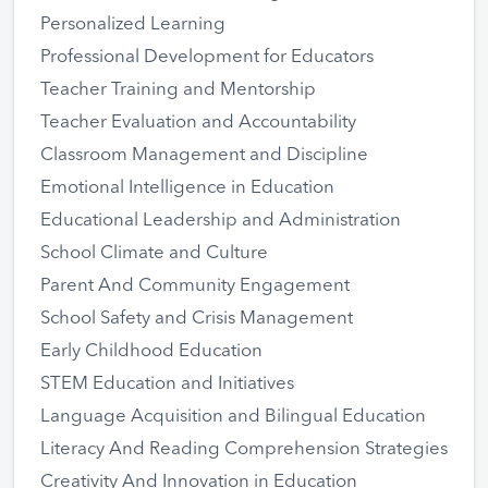
Personalized Learning
Professional Development for Educators
Teacher Training and Mentorship
Teacher Evaluation and Accountability
Classroom Management and Discipline
Emotional Intelligence in Education
Educational Leadership and Administration
School Climate and Culture
Parent And Community Engagement
School Safety and Crisis Management
Early Childhood Education
STEM Education and Initiatives
Language Acquisition and Bilingual Education
Literacy And Reading Comprehension Strategies
Creativity And Innovation in Education