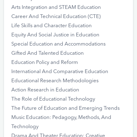
Arts Integration and STEAM Education
Career And Technical Education (CTE)
Life Skills and Character Education
Equity And Social Justice in Education
Special Education and Accommodations
Gifted And Talented Education
Education Policy and Reform
International And Comparative Education
Educational Research Methodologies
Action Research in Education
The Role of Educational Technology
The Future of Education and Emerging Trends
Music Education: Pedagogy, Methods, And
Technology
Drama And Theater Education: Creative