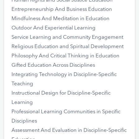
Human Rights and Social Justice Education
Entrepreneurship And Business Education
Mindfulness And Meditation in Education
Outdoor And Experiential Learning
Service Learning and Community Engagement
Religious Education and Spiritual Development
Philosophy And Critical Thinking in Education
Gifted Education Across Disciplines
Integrating Technology in Discipline-Specific
Teaching
Instructional Design for Discipline-Specific
Learning
Professional Learning Communities in Specific
Disciplines
Assessment And Evaluation in Discipline-Specific