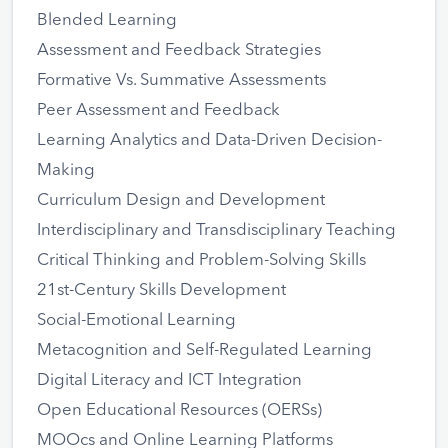
Blended Learning
Assessment and Feedback Strategies
Formative Vs. Summative Assessments
Peer Assessment and Feedback
Learning Analytics and Data-Driven Decision-
Making
Curriculum Design and Development
Interdisciplinary and Transdisciplinary Teaching
Critical Thinking and Problem-Solving Skills
21st-Century Skills Development
Social-Emotional Learning
Metacognition and Self-Regulated Learning
Digital Literacy and ICT Integration
Open Educational Resources (OERSs)
MOOcs and Online Learning Platforms