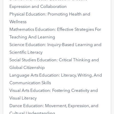
Expression and Collaboration
Physical Education: Promoting Health and
Wellness
Mathematics Education: Effective Strategies For
Teaching And Learning
Science Education: Inquiry-Based Learning and
Scientific Literacy
Social Studies Education: Critical Thinking and
Global Citizenship
Language Arts Education: Literacy, Writing, And
Communication Skills
Visual Arts Education: Fostering Creativity and
Visual Literacy
Dance Education: Movement, Expression, and
Cultural Understanding