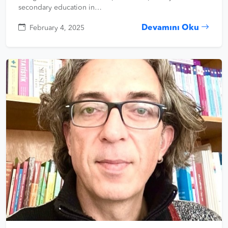
secondary education in…
Devamını Oku
February 4, 2025