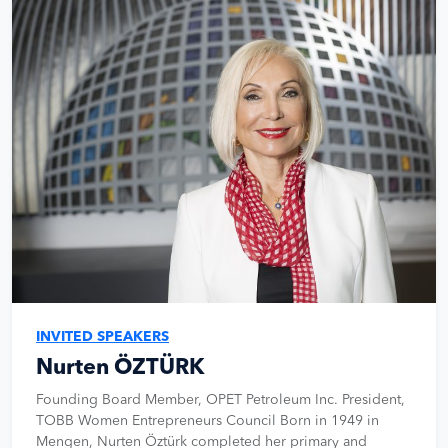
INVITED SPEAKERS
Nurten ÖZTÜRK
Founding Board Member, OPET Petroleum Inc. President,
TOBB Women Entrepreneurs Council Born in 1949 in
Mengen, Nurten Öztürk completed her primary and