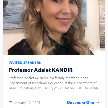
INVITED SPEAKERS
Professor Adalet KANDIR
Professor Adalet KANDIR is a faculty member in the
Department of Preschool Education at the Department of
Basic Education, Gazi Faculty of Education, Gazi University.
…
Devamını Oku
January 19, 2025