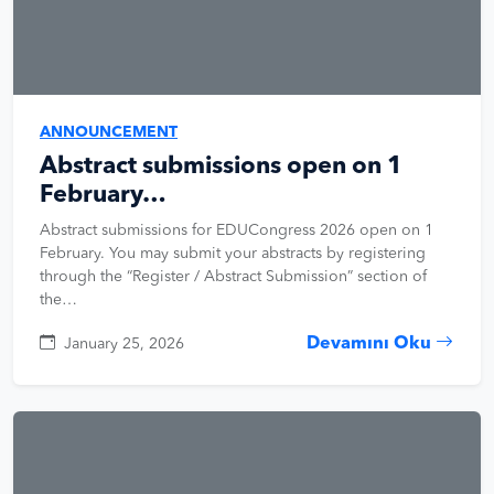
ANNOUNCEMENT
Abstract submissions open on 1
February…
Abstract submissions for EDUCongress 2026 open on 1
February. You may submit your abstracts by registering
through the “Register / Abstract Submission” section of
the…
Devamını Oku
January 25, 2026