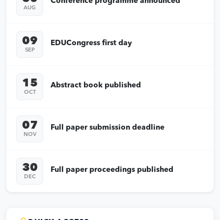
Conference programme announced
AUG
09
EDUCongress first day
SEP
15
Abstract book published
OCT
07
Full paper submission deadline
NOV
30
Full paper proceedings published
DEC