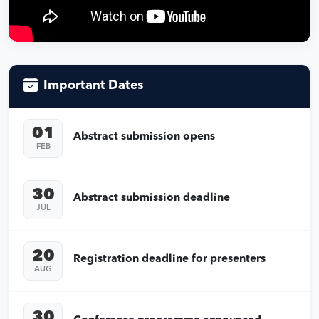
Important Dates
01
Abstract submission opens
FEB
30
Abstract submission deadline
JUL
20
Registration deadline for presenters
AUG
30