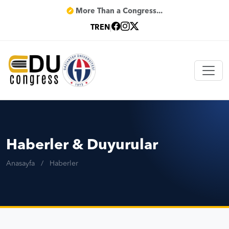
More Than a Congress...
TR
EN
|
Haberler & Duyurular
Anasayfa
/
Haberler