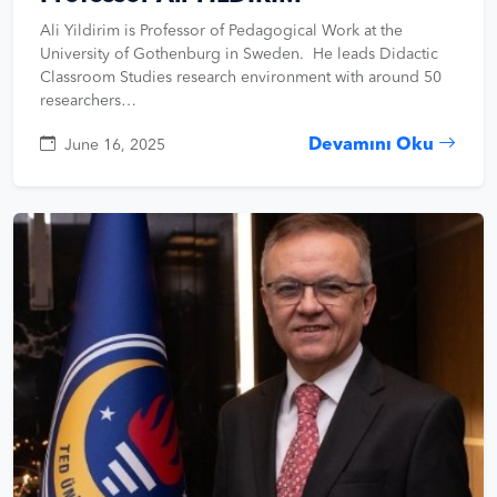
Ali Yildirim is Professor of Pedagogical Work at the
University of Gothenburg in Sweden. He leads Didactic
Classroom Studies research environment with around 50
researchers…
Devamını Oku
June 16, 2025