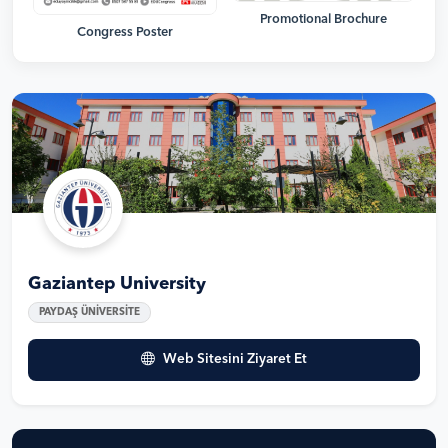
Promotional Brochure
Congress Poster
Gaziantep University
PAYDAŞ ÜNİVERSİTE
Web Sitesini Ziyaret Et