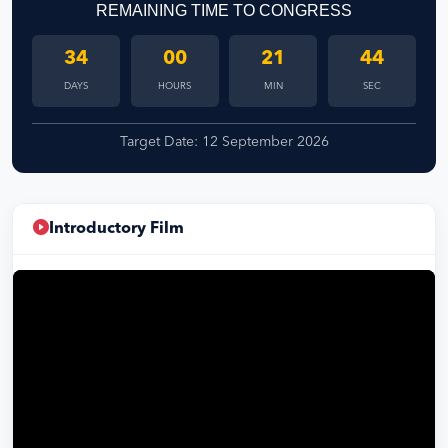
REMAINING TIME TO CONGRESS
34
00
21
43
DAYS
HOURS
MIN
SEC
Target Date: 12 September 2026
Introductory Film