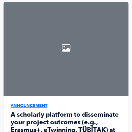
ANNOUNCEMENT
A scholarly platform to disseminate
your project outcomes (e.g.,
Erasmus+, eTwinning, TÜBİTAK) at