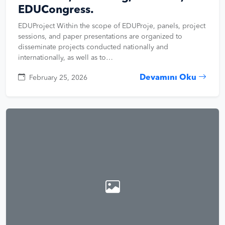
EDUCongress.
EDUProject Within the scope of EDUProje, panels, project
sessions, and paper presentations are organized to
disseminate projects conducted nationally and
internationally, as well as to…
Devamını Oku
February 25, 2026