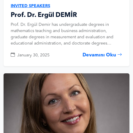
INVITED SPEAKERS
Prof. Dr. Ergül DEMİR
Prof. Dr. Ergül Demir has undergraduate degrees in
mathematics teaching and business administration,
graduate degrees in measurement and evaluation and
educational administration, and doctorate degrees…
Devamını Oku
January 30, 2025