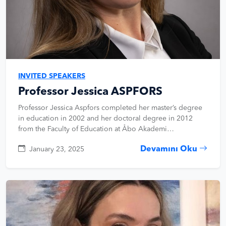
INVITED SPEAKERS
Professor Jessica ASPFORS
Professor Jessica Aspfors completed her master’s degree
in education in 2002 and her doctoral degree in 2012
from the Faculty of Education at Åbo Akademi…
Devamını Oku
January 23, 2025