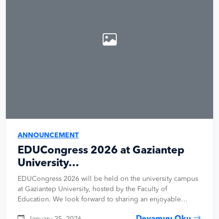
ANNOUNCEMENT
EDUCongress 2026 at Gaziantep
University…
EDUCongress 2026 will be held on the university campus
at Gaziantep University, hosted by the Faculty of
Education. We look forward to sharing an enjoyable…
January 25, 2026