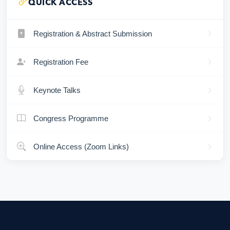
QUICK ACCESS
Registration & Abstract Submission
Registration Fee
Keynote Talks
Congress Programme
Online Access (Zoom Links)