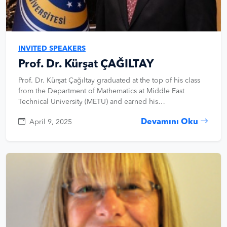
INVITED SPEAKERS
Prof. Dr. Kürşat ÇAĞILTAY
Prof. Dr. Kürşat Çağıltay graduated at the top of his class
from the Department of Mathematics at Middle East
Technical University (METU) and earned his…
Devamını Oku
April 9, 2025