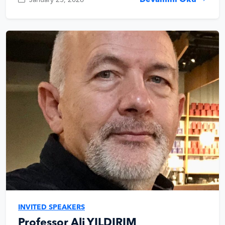
Devamını Oku
INVITED SPEAKERS
Professor Ali YILDIRIM