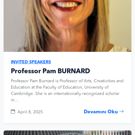
INVITED SPEAKERS
Professor Pam BURNARD
Professor Pam Burnard is Professor of Arts, Creativities and
Education at the Faculty of Education, University of
Cambridge. She is an internationally recognized scholar
in…
Devamını Oku
April 8, 2025